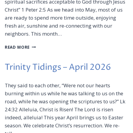
spiritual sacrifices acceptable to God through Jesus
D
I
Christ” 1 Peter 2:5 As we head into May, most of us
N
are ready to spend more time outside, enjoying
G
fresh air, sunshine and re-connecting with our
S
–
neighbors. This month…
J
U
T
READ MORE
N
R
E
I
2
N
Trinity Tidings – April 2026
0
I
2
T
6
Y
They said to each other, “Were not our hearts
T
burning within us while he was talking to us on the
I
road, while he was opening the scriptures to us?” Lk
D
I
24:32 Alleluia, Christ is Risen! The Lord is risen
N
indeed, alleluia! This year April brings us to Easter
G
season. We celebrate Christ’s resurrection. We re-
S
–