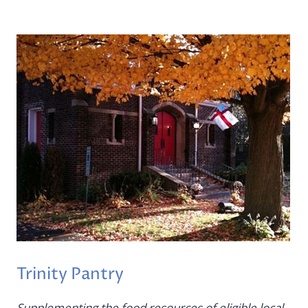
Trinity Pantry
Supplementing the food resources of eligible local