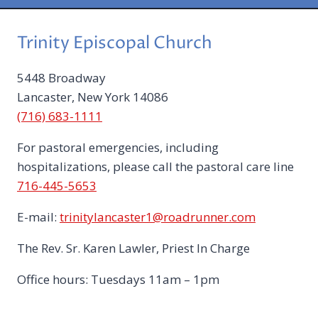
2
0
Trinity Episcopal Church
2
6
5448 Broadway
Lancaster, New York 14086
(716) 683-1111
For pastoral emergencies, including
hospitalizations, please call the pastoral care line
716-445-5653
E-mail:
trinitylancaster1@roadrunner.com
The Rev. Sr. Karen Lawler, Priest In Charge
Office hours: Tuesdays 11am – 1pm