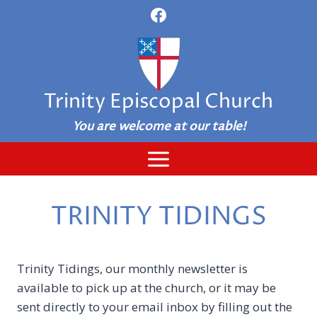
Skip
to
content
Trinity Episcopal Church
You are welcome at our table!
TRINITY TIDINGS
Trinity Tidings, our monthly newsletter is
available to pick up at the church, or it may be
sent directly to your email inbox by filling out the