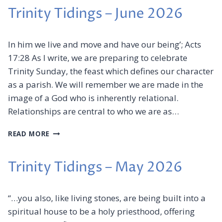
t
Trinity Tidings – June 2026
e
r
v
In him we live and move and have our being’; Acts
i
17:28 As I write, we are preparing to celebrate
a
Trinity Sunday, the feast which defines our character
E
as a parish. We will remember we are made in the
m
image of a God who is inherently relational.
a
Relationships are central to who we are as…
i
T
l
READ MORE
R
I
N
Trinity Tidings – May 2026
I
T
Y
“…you also, like living stones, are being built into a
T
spiritual house to be a holy priesthood, offering
I