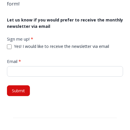
form!
M
Let us know if you would prefer to receive the monthly
newsletter via email
o
n
Sign me up!
*
t
Yes! I would like to receive the newsletter via email
h
l
Email
*
y
N
e
w
Submit
s
l
e
t