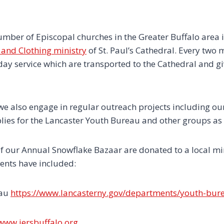
umber of Episcopal churches in the Greater Buffalo area 
and Clothing ministry
of St. Paul’s Cathedral. Every tw
ay service which are transported to the Cathedral and gi
e also engage in regular outreach projects including our
plies for the Lancaster Youth Bureau and other groups as
f our Annual Snowflake Bazaar are donated to a local mini
ients have included:
eau
https://www.lancasterny.gov/departments/youth-bur
/www.jersbuffalo.org