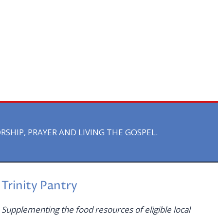
HIP, PRAYER AND LIVING THE GOSPEL.
Trinity Pantry
Supplementing the food resources of eligible local