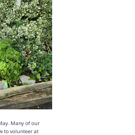
 May. Many of our
 to volunteer at