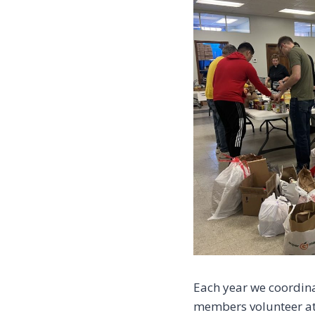
Each year we coordina
members volunteer at 