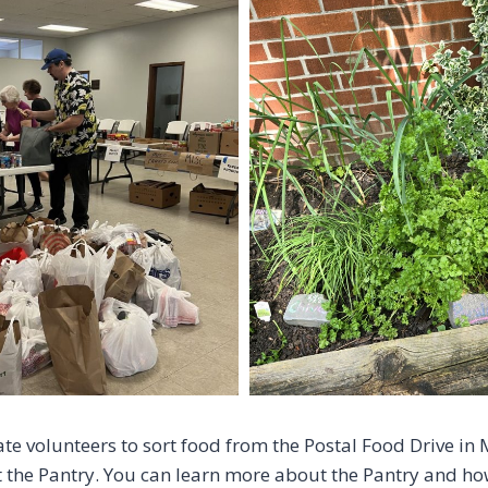
te volunteers to sort food from the Postal Food Drive in
the Pantry. You can learn more about the Pantry and how