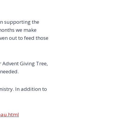
in supporting the
o months we make
ven out to feed those
 Advent Giving Tree,
 needed.
stry. In addition to
eau.html