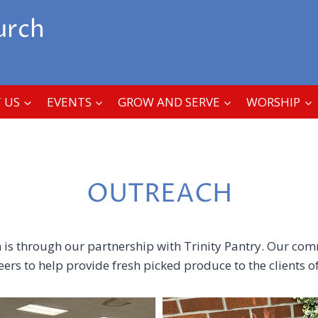
urch
 US
EVENTS
GROW AND SERVE
WORSHIP
OUTREACH
is through our partnership with Trinity Pantry. Our co
rs to help provide fresh picked produce to the clients of