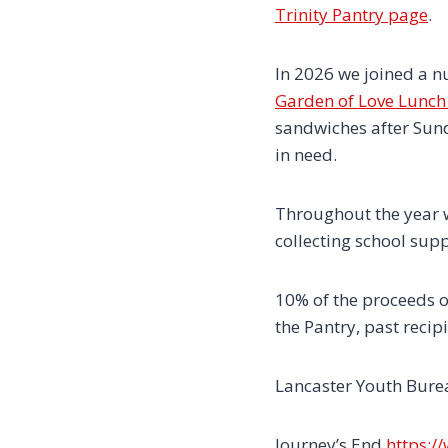
Trinity Pantry page
.
In 2026 we joined a n
Garden of Love Lunch 
sandwiches after Sund
in need.
Throughout the year w
collecting school sup
10% of the proceeds o
the Pantry, past recip
Lancaster Youth Bur
Journey’s End
https:/