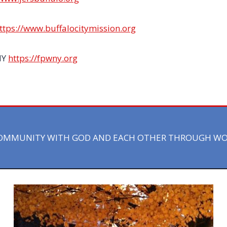
ttps://www.buffalocitymission.org
NY
https://fpwny.org
 COMMUNITY WITH GOD AND EACH OTHER THROUGH WORS