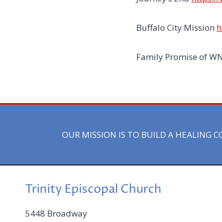
Buffalo City Mission
h
Family Promise of W
OUR MISSION IS TO BUILD A HEALING
Trinity Episcopal Church
5448 Broadway