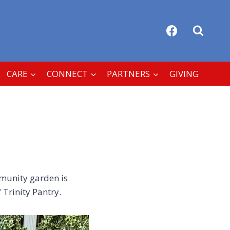
CARE
CONNECT
PARTNERS
GIVING
mmunity garden is
 Trinity Pantry.