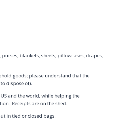
s, purses, blankets, sheets, pillowcases, drapes,
usehold goods; please understand that the
o dispose of).
e US and the world, while helping the
ion. Receipts are on the shed.
t in tied or closed bags.