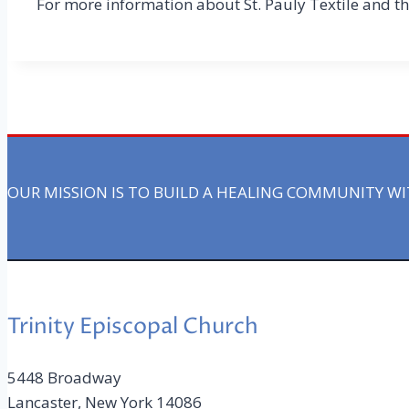
For more information about St. Pauly Textile and th
OUR MISSION IS TO BUILD A HEALING COMMUNITY W
Trinity Episcopal Church
5448 Broadway
Lancaster, New York 14086