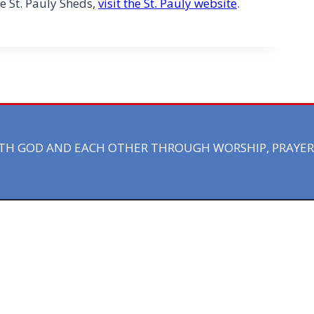
e St. Pauly Sheds,
visit the St. Pauly website
.
ITH GOD AND EACH OTHER THROUGH WORSHIP, PRAYER 