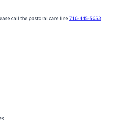
ease call the pastoral care line
716-445-5653
es