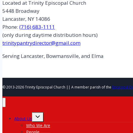
Located at Trinity Episcopal Church
5448 Broadway
Lancaster, NY 14086
Phone:
(716) 683-1111
(only during daytime distribution hours)
trinitypantrydirector@gmail.com
Serving Lancaster, Bowmansville, and Elma
© 2013-2026 Trinity Episcopal Church || A member parish of the
Episcopal D
Toggle
About Us
child
menu
Who We Are
People