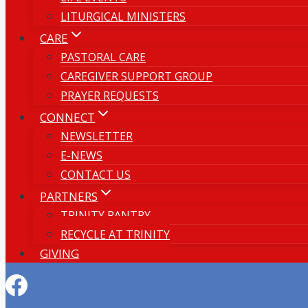
LITURGICAL MINISTERS
CARE
PASTORAL CARE
CAREGIVER SUPPORT GROUP
PRAYER REQUESTS
CONNECT
NEWSLETTER
E-NEWS
CONTACT US
PARTNERS
TRINITY PANTRY
RECYCLE AT TRINITY
GIVING