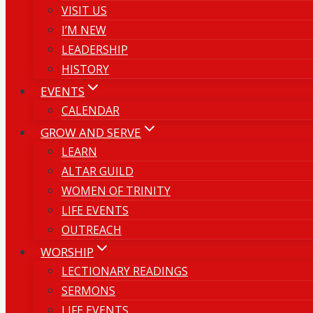
VISIT US
I’M NEW
LEADERSHIP
HISTORY
EVENTS
CALENDAR
GROW AND SERVE
LEARN
ALTAR GUILD
WOMEN OF TRINITY
LIFE EVENTS
OUTREACH
WORSHIP
LECTIONARY READINGS
SERMONS
LIFE EVENTS