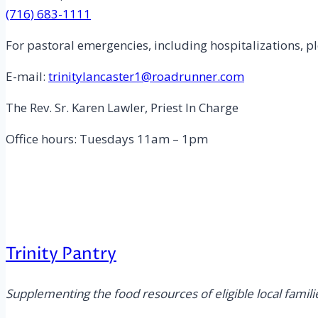
(716) 683-1111
For pastoral emergencies, including hospitalizations, pl
E-mail:
trinitylancaster1@roadrunner.com
The Rev. Sr. Karen Lawler, Priest In Charge
Office hours: Tuesdays 11am – 1pm
Trinity Pantry
Supplementing the food resources of eligible local famili