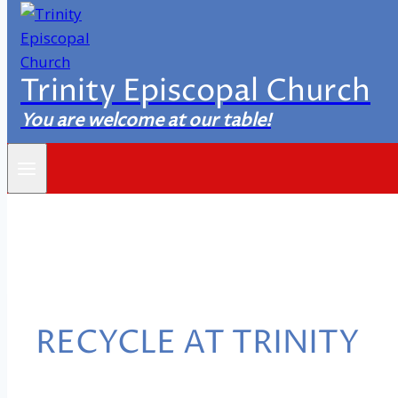
Trinity Episcopal Church
You are welcome at our table!
RECYCLE AT TRINITY