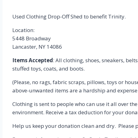
Used Clothing Drop-Off Shed to benefit Trinity.
Location:
5448 Broadway
Lancaster, NY 14086
Items Accepted
: All clothing, shoes, sneakers, belt
stuffed toys, coats, and boots.
(Please, no rags, fabric scraps, pillows, toys or ho
above-unwanted items are a hardship and expense t
Clothing is sent to people who can use it all over th
environment. Receive a tax deduction for your donat
Help us keep your donation clean and dry. Please pu