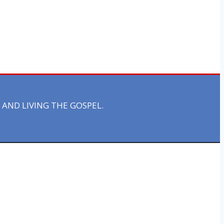
AND LIVING THE GOSPEL.