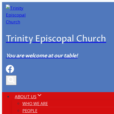
Skip
to
content
Trinity Episcopal Church
You are welcome at our table!
ABOUT US
WHO WE ARE
PEOPLE