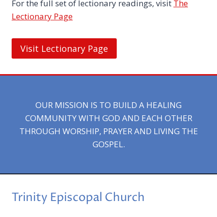
For the full set of lectionary readings, visit
The
Lectionary Page
Visit Lectionary Page
OUR MISSION IS TO BUILD A HEALING
COMMUNITY WITH GOD AND EACH OTHER
THROUGH WORSHIP, PRAYER AND LIVING THE
GOSPEL.
Trinity Episcopal Church