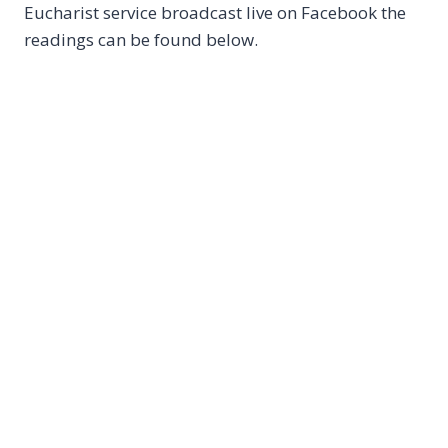
Eucharist service broadcast live on Facebook the
readings can be found below.