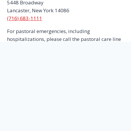
5448 Broadway
Lancaster, New York 14086
(716) 683-1111
For pastoral emergencies, including
hospitalizations, please call the pastoral care line
716-445-5653
E-mail:
trinitylancaster1@roadrunner.com
The Rev. Sr. Karen Lawler, Priest In Charge
Office hours: Tuesdays 11am – 1pm
Trinity Pantry