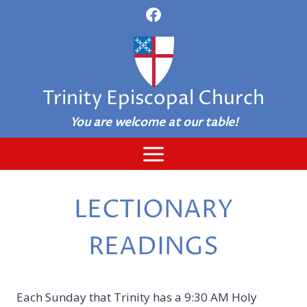
Skip
to
content
Trinity Episcopal Church
You are welcome at our table!
LECTIONARY
READINGS
Each Sunday that Trinity has a 9:30 AM Holy