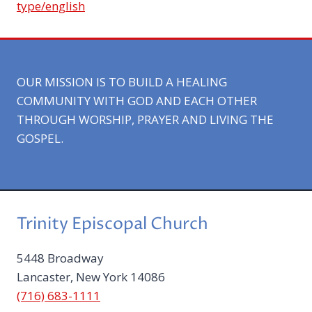
type/english
OUR MISSION IS TO BUILD A HEALING
COMMUNITY WITH GOD AND EACH OTHER
THROUGH WORSHIP, PRAYER AND LIVING THE
GOSPEL.
Trinity Episcopal Church
5448 Broadway
Lancaster, New York 14086
(716) 683-1111