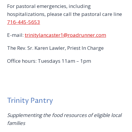
For pastoral emergencies, including
hospitalizations, please call the pastoral care line
716-445-5653
E-mail:
trinitylancaster1@roadrunner.com
The Rev. Sr. Karen Lawler, Priest In Charge
Office hours: Tuesdays 11am – 1pm
Trinity Pantry
Supplementing the food resources of eligible local
families