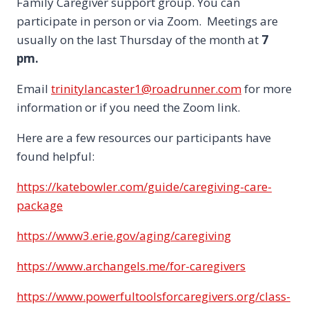
Family Caregiver support group. You can
participate in person or via Zoom. Meetings are
usually on the last Thursday of the month at
7
pm.
Email
trinitylancaster1@roadrunner.com
for more
information or if you need the Zoom link.
Here are a few resources our participants have
found helpful:
https://katebowler.com/guide/caregiving-care-
package
https://www3.erie.gov/aging/caregiving
https://www.archangels.me/for-caregivers
https://www.powerfultoolsforcaregivers.org/class-