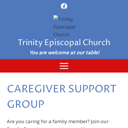
Skip
to
content
Trinity Episcopal Church
You are welcome at our table!
CAREGIVER SUPPORT
GROUP
Are you caring for a family member? Join our