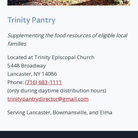
Trinity Pantry
Supplementing the food resources of eligible local
families
Located at Trinity Episcopal Church
5448 Broadway
Lancaster, NY 14086
Phone:
(716) 683-1111
(only during daytime distribution hours)
trinitypantrydirector@gmail.com
Serving Lancaster, Bowmansville, and Elma