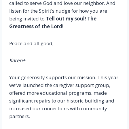
called to serve God and love our neighbor. And
listen for the Spirit’s nudge for how you are
being invited to
Tell out my soul! The
Greatness of the Lord!
Peace and all good,
Karen+
Your generosity supports our mission. This year
we’ve launched the caregiver support group,
offered more educational programs, made
significant repairs to our historic building and
increased our connections with community
partners.