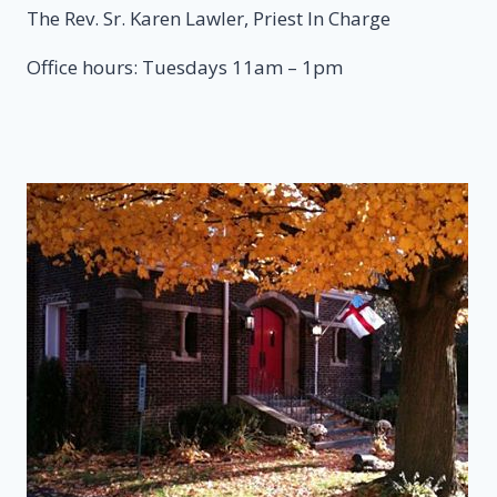
The Rev. Sr. Karen Lawler, Priest In Charge
Office hours: Tuesdays 11am – 1pm