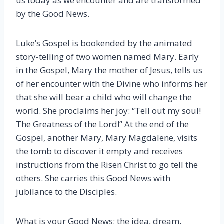
us today as we encounter and are transformed
by the Good News.
Luke’s Gospel is bookended by the animated
story-telling of two women named Mary. Early
in the Gospel, Mary the mother of Jesus, tells us
of her encounter with the Divine who informs her
that she will bear a child who will change the
world. She proclaims her joy: “Tell out my soul!
The Greatness of the Lord!” At the end of the
Gospel, another Mary, Mary Magdalene, visits
the tomb to discover it empty and receives
instructions from the Risen Christ to go tell the
others. She carries this Good News with
jubilance to the Disciples.
What is your Good News; the idea, dream,