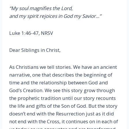
“My soul magnifies the Lord,
and my spirit rejoices in God my Savior…”
Luke 1:46-47, NRSV
Dear Siblings in Christ,
As Christians we tell stories. We have an ancient
narrative, one that describes the beginning of
time and the relationship between God and
God’s Creation. We see this story grow through
the prophetic tradition until our story recounts
the life and gifts of the Son of God. But the story
doesn’t end with the Resurrection just as it did
not end with the Cross, it continues on in each of