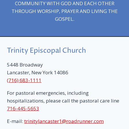
COMMUNITY WITH GOD AND EACH OTHER
THROUGH WORSHIP, PRAYER AND LIVING THE
GOSPEL.
Trinity Episcopal Church
5448 Broadway
Lancaster, New York 14086
(716) 683-1111
For pastoral emergencies, including
hospitalizations, please call the pastoral care line
716-445-5653
E-mail:
trinitylancaster1@roadrunner.com