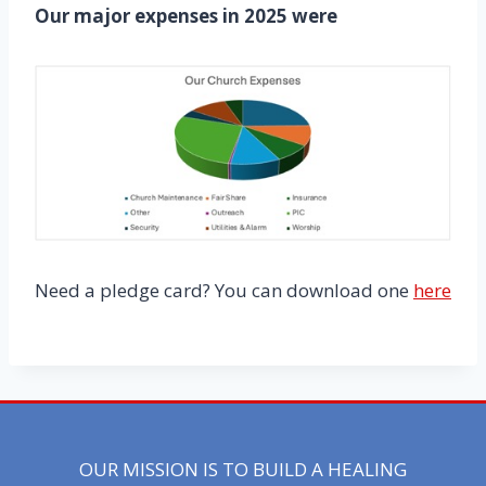
Our major expenses in 2025 were
Need a pledge card? You can download one
here
OUR MISSION IS TO BUILD A HEALING