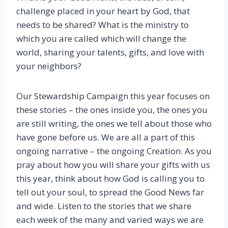
challenge placed in your heart by God, that
needs to be shared? What is the ministry to
which you are called which will change the
world, sharing your talents, gifts, and love with
your neighbors?
Our Stewardship Campaign this year focuses on
these stories – the ones inside you, the ones you
are still writing, the ones we tell about those who
have gone before us. We are all a part of this
ongoing narrative – the ongoing Creation. As you
pray about how you will share your gifts with us
this year, think about how God is calling you to
tell out your soul, to spread the Good News far
and wide. Listen to the stories that we share
each week of the many and varied ways we are