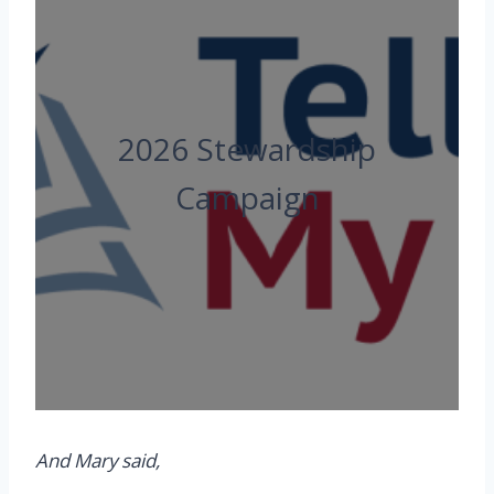
2026 Stewardship
Campaign
And Mary
said,