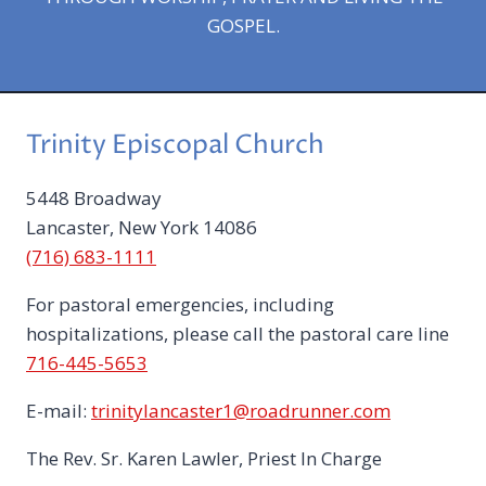
GOSPEL.
Trinity Episcopal Church
5448 Broadway
Lancaster, New York 14086
(716) 683-1111
For pastoral emergencies, including
hospitalizations, please call the pastoral care line
716-445-5653
E-mail:
trinitylancaster1@roadrunner.com
The Rev. Sr. Karen Lawler, Priest In Charge