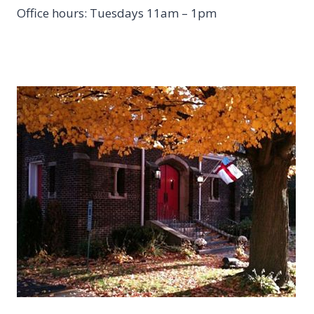
Office hours: Tuesdays 11am – 1pm