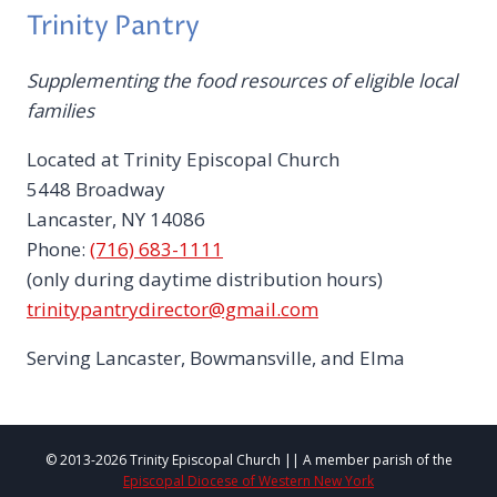
Trinity Pantry
Supplementing the food resources of eligible local
families
Located at Trinity Episcopal Church
5448 Broadway
Lancaster, NY 14086
Phone:
(716) 683-1111
(only during daytime distribution hours)
trinitypantrydirector@gmail.com
Serving Lancaster, Bowmansville, and Elma
© 2013-2026 Trinity Episcopal Church || A member parish of the
Episcopal Diocese of Western New York