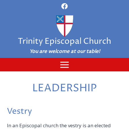
Skip
to
content
Trinity Episcopal Church
You are welcome at our table!
LEADERSHIP
Vestry
In an Episcopal church the vestry is an elected