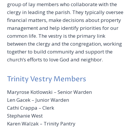
group of lay members who collaborate with the
clergy in leading the parish. They typically oversee
financial matters, make decisions about property
management and help identify priorities for our
common life. The vestry is the primary link
between the clergy and the congregation, working
together to build community and support the
church’s efforts to love God and neighbor.
Trinity Vestry Members
Maryrose Kotlowski – Senior Warden
Len Gacek – Junior Warden
Cathi Crappa – Clerk
Stephanie West
Karen Walzak – Trinity Pantry