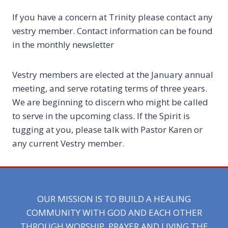
If you have a concern at Trinity please contact any
vestry member. Contact information can be found
in the monthly newsletter
Vestry members are elected at the January annual
meeting, and serve rotating terms of three years.
We are beginning to discern who might be called
to serve in the upcoming class. If the Spirit is
tugging at you, please talk with Pastor Karen or
any current Vestry member.
OUR MISSION IS TO BUILD A HEALING
COMMUNITY WITH GOD AND EACH OTHER
THROUGH WORSHIP, PRAYER AND LIVING THE