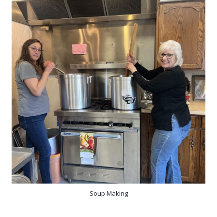
Soup Making