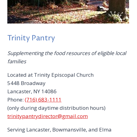
Trinity Pantry
Supplementing the food resources of eligible local
families
Located at Trinity Episcopal Church
5448 Broadway
Lancaster, NY 14086
Phone:
(716) 683-1111
(only during daytime distribution hours)
trinitypantrydirector@gmail.com
Serving Lancaster, Bowmansville, and Elma