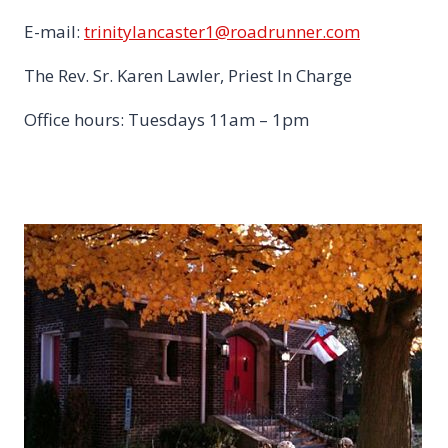
E-mail:
trinitylancaster1@roadrunner.com
The Rev. Sr. Karen Lawler, Priest In Charge
Office hours: Tuesdays 11am – 1pm