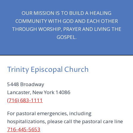
OUR MISSION IS TO BUILD A HEALING
COMMUNITY WITH GOD AND EACH OTHER
THROUGH WORSHIP, PRAYER AND LIVING THE
GOSPEL.
Trinity Episcopal Church
5448 Broadway
Lancaster, New York 14086
(716) 683-1111
For pastoral emergencies, including
hospitalizations, please call the pastoral care line
716-445-5653