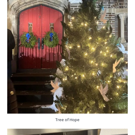
Tree of Hope