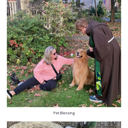
Pet Blessing