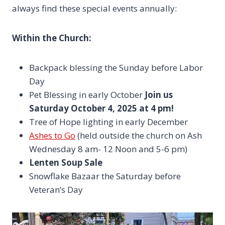
always find these special events annually:
Within the Church:
Backpack blessing the Sunday before Labor
Day
Pet Blessing in early October
Join us
Saturday October 4, 2025 at 4 pm!
Tree of Hope lighting in early December
Ashes to Go
(held outside the church on Ash
Wednesday 8 am- 12 Noon and 5-6 pm)
Lenten Soup Sale
Snowflake Bazaar the Saturday before
Veteran’s Day