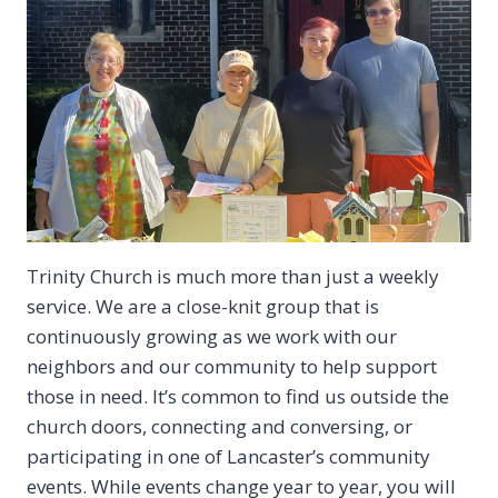
Trinity Church is much more than just a weekly
service. We are a close-knit group that is
continuously growing as we work with our
neighbors and our community to help support
those in need. It’s common to find us outside the
church doors, connecting and conversing, or
participating in one of Lancaster’s community
events. While events change year to year, you will