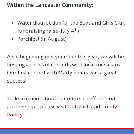
Within the Lancaster Community:
Water distribution for the Boys and Girls Club
th
fundraising raise (July 4
)
Porchfest (in August)
Also, beginning in September this year, we will be
hosting a series of concerts with local musicians!
Our first concert with Marty Peters was a great
success!
To learn more about our outreach efforts and
partnerships, please visit
Outreach
and
Trinity
Pantry
.