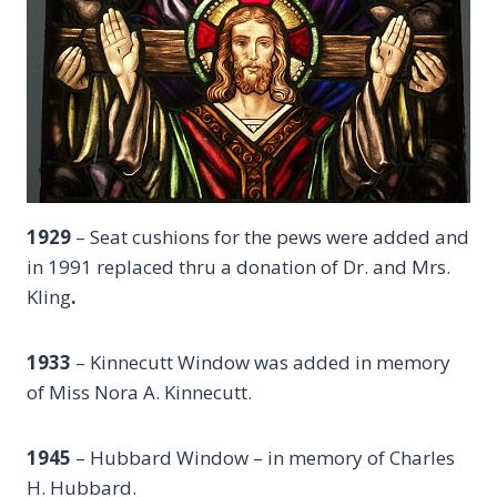
1929
– Seat cushions for the pews were added and
in 1991 replaced thru a donation of Dr. and Mrs.
Kling
.
1933
– Kinnecutt Window was added in memory
of Miss Nora A. Kinnecutt.
1945
– Hubbard Window – in memory of Charles
H. Hubbard.