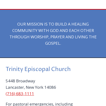
OUR MISSION IS TO BUILD A HEALING
COMMUNITY WITH GOD AND EACH OTHER
THROUGH WORSHIP, PRAYER AND LIVING THE
GOSPEL.
Trinity Episcopal Church
5448 Broadway
Lancaster, New York 14086
(716) 683-1111
For pastoral emergencies, including