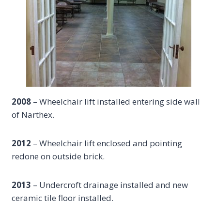
2008
– Wheelchair lift installed entering side wall
of Narthex.
2012
– Wheelchair lift enclosed and pointing
redone on outside brick.
2013
– Undercroft drainage installed and new
ceramic tile floor installed.