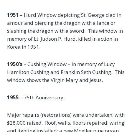
1951
– Hurd Window depicting St. George clad in
amour and piercing the dragon with a lance or
slashing the dragon with a sword. This window in
memory of Lt. Judson P. Hurd, killed in action in
Korea in 1951.
1950’s
– Cushing Window – in memory of Lucy
Hamilton Cushing and Franklin Seth Cushing. This
window shows the Virgin Mary and Jesus.
1955
– 75th Anniversary.
Major repairs (restorations) were undertaken, with
$28,000 raised. Roof, walls, floors repaired; wiring
and lighting installed; a new Moeller pipe organ