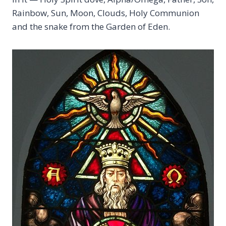
Rainbow, Sun, Moon, Clouds, Holy Communion
and the snake from the Garden of Eden.