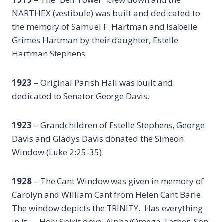
NARTHEX (vestibule) was built and dedicated to
the memory of Samuel F. Hartman and Isabelle
Grimes Hartman by their daughter, Estelle
Hartman Stephens.
1923
– Original Parish Hall was built and
dedicated to Senator George Davis.
1923
– Grandchildren of Estelle Stephens, George
Davis and Gladys Davis donated the Simeon
Window (Luke 2:25-35).
1928
– The Cant Window was given in memory of
Carolyn and William Cant from Helen Cant Barle.
The window depicts the TRINITY. Has everything
in it — Holy Spirit dove, Alpha/Omega, Father, Son,