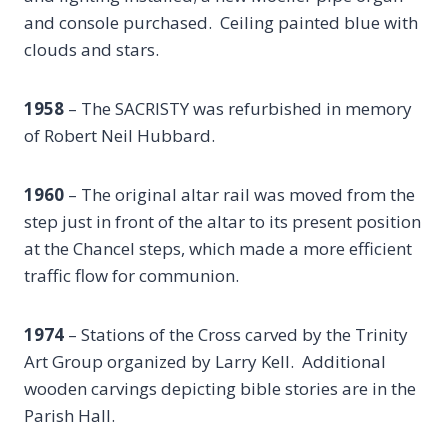
and console purchased. Ceiling painted blue with
clouds and stars.
1958
– The SACRISTY was refurbished in memory
of Robert Neil Hubbard.
1960
– The original altar rail was moved from the
step just in front of the altar to its present position
at the Chancel steps, which made a more efficient
traffic flow for communion.
1974
– Stations of the Cross carved by the Trinity
Art Group organized by Larry Kell. Additional
wooden carvings depicting bible stories are in the
Parish Hall.