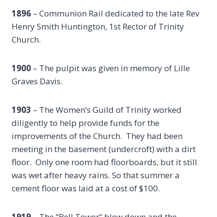
1896
– Communion Rail dedicated to the late Rev
Henry Smith Huntington, 1st Rector of Trinity
Church.
1900
– The pulpit was given in memory of Lille
Graves Davis.
1903
– The Women’s Guild of Trinity worked
diligently to help provide funds for the
improvements of the Church. They had been
meeting in the basement (undercroft) with a dirt
floor. Only one room had floorboards, but it still
was wet after heavy rains. So that summer a
cement floor was laid at a cost of $100.
1919
– The “Bell Tower” blew down and the