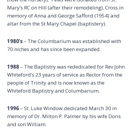
Mary’s RC on Hill (after their remodeling), Cross in
memory of Anna and George Safford (1954) and
altar from the St Mary Chapel (baptistery).
1980’s
– The Columbarium was established with
70 niches and has since been expanded.
1988
– The Baptistry was rededicated for Rev John
Whiteford’s 23 years of service as Rector from the
people of Trinity and is now known as the
Whiteford Baptistry and Columbarium.
1996
– St. Luke Window dedicated March 30 in
memory of Dr. Milton P. Palmer by his wife Doris
and son William.