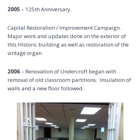
2005
– 125th Anniversary.
Capital Restoration / Improvement Campaign.
Major work and updates done on the exterior of
this Historic building as well as restoration of the
vintage organ.
2006
– Renovation of Undercroft began with
removal of old classroom partitions. Insulation of
walls and a new floor followed.