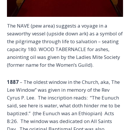
The NAVE (pew area) suggests a voyage in a
seaworthy vessel (upside down ark) as a symbol of
the pilgrimage through life to salvation – seating
capacity 180. WOOD TABERNACLE for ashes,
anointing oil was given by the Ladies Mite Society
(former name for the Women’s Guild).
1887
– The oldest window in the Church, aka, The
Lee Window” was given in memory of the Rev
Cyrus P. Lee. The inscription reads: “The Eunuch
said, see here is water, what doth hinder me to be
baptized.” (the Eunuch was an Ethiopian) Acts
8:26. The window was dedicated on All Saints
Day. The original Baptismal Font was also