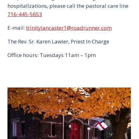
hospitalizations, please call the pastoral care line
716-445-5653
E-mail:
trinitylancaster1@roadrunner.com
The Rev. Sr. Karen Lawler, Priest In Charge
Office hours: Tuesdays 11am – 1pm