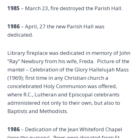
1985
– March 23, fire destroyed the Parish Hall.
1986
– April, 27 the new Parish Hall was
dedicated.
Library fireplace was dedicated in memory of John
“Ray” Newbury from his wife, Freda. Picture of the
mantel – Celebration of the Glory Hallelujah Mass
(1969); first time in any Christian church a
concelebrated Holy Communion was offered,
where R.C., Lutheran and Episcopal celebrants
administered not only to their own, but also to
Baptists and Methodists.
1986
– Dedication of the Jean Whiteford Chapel
(now the nursery). Pews were donated from St.