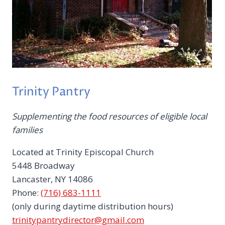
Trinity Pantry
Supplementing the food resources of eligible local
families
Located at Trinity Episcopal Church
5448 Broadway
Lancaster, NY 14086
Phone:
(716) 683-1111
(only during daytime distribution hours)
trinitypantrydirector@gmail.com