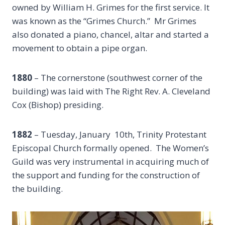
owned by William H. Grimes for the first service. It
was known as the “Grimes Church.” Mr Grimes
also donated a piano, chancel, altar and started a
movement to obtain a pipe organ.
1880
– The cornerstone (southwest corner of the
building) was laid with The Right Rev. A. Cleveland
Cox (Bishop) presiding.
1882
– Tuesday, January 10th, Trinity Protestant
Episcopal Church formally opened. The Women’s
Guild was very instrumental in acquiring much of
the support and funding for the construction of
the building.