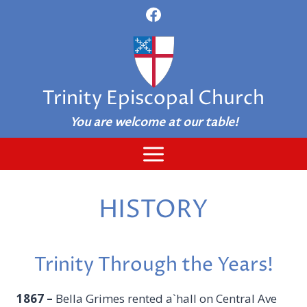
Skip
to
content
Trinity Episcopal Church
You are welcome at our table!
HISTORY
Trinity Through the Years!
1867
–
Bella Grimes rented a`hall on Central Ave