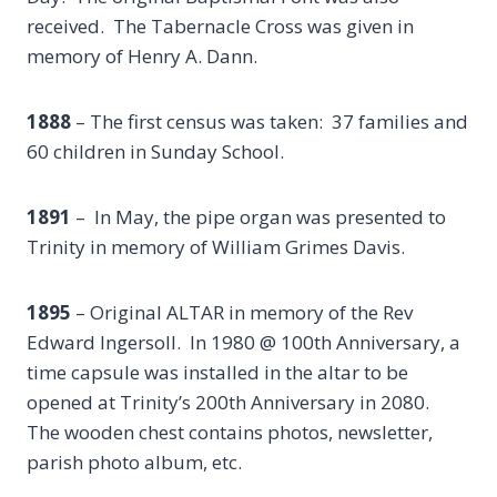
received. The Tabernacle Cross was given in
memory of Henry A. Dann.
1888
– The first census was taken: 37 families and
60 children in Sunday School.
1891
– In May, the pipe organ was presented to
Trinity in memory of William Grimes Davis.
1895
– Original ALTAR in memory of the Rev
Edward Ingersoll. In 1980 @ 100th Anniversary, a
time capsule was installed in the altar to be
opened at Trinity’s 200th Anniversary in 2080.
The wooden chest contains photos, newsletter,
parish photo album, etc.