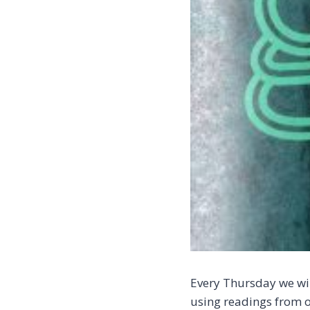
Every Thursday we wil
using readings from o