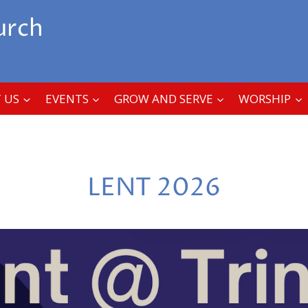
urch
 US
EVENTS
GROW AND SERVE
WORSHIP
LENT 2026