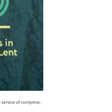
 service of compline,