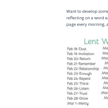
Want to develop som
reflecting on a word 
page every morning, a