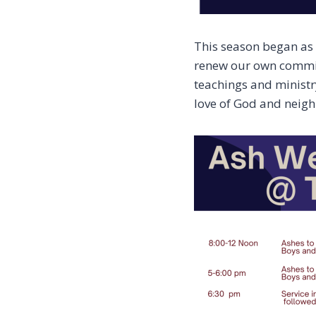
This season began as a
renew our own commitm
teachings and ministr
love of God and neigh