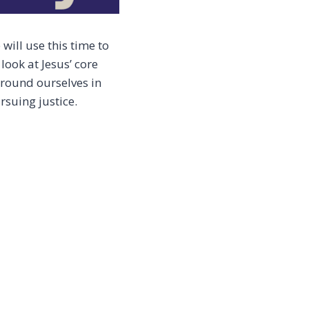
will use this time to
look at Jesus’ core
ground ourselves in
rsuing justice.