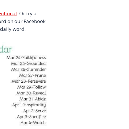
votional
. Or try a
 word on our Facebook
 daily word.