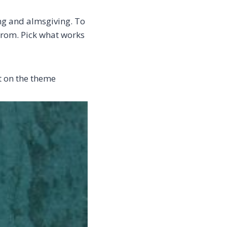
ing and almsgiving. To
 from. Pick what works
rt on the theme