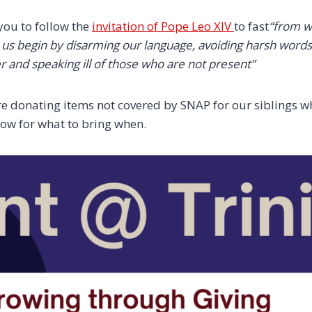
you to follow the
invitation of Pope Leo XIV
to fast
“from w
t us begin by disarming our language, avoiding harsh word
r and speaking ill of those who are not present”
re donating items not covered by SNAP for our siblings w
elow for what to bring when.