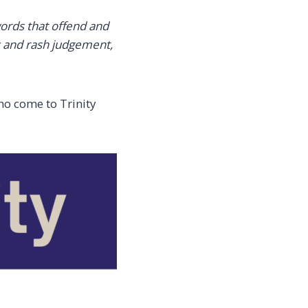
ords that offend and
s and rash judgement,
ho come to Trinity