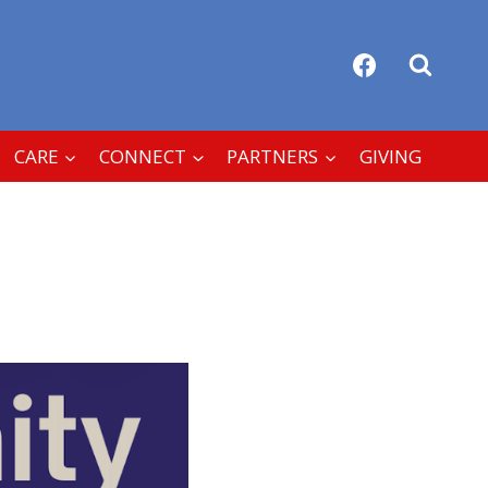
CARE
CONNECT
PARTNERS
GIVING