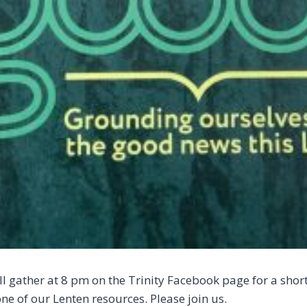
l gather at 8 pm on the Trinity Facebook page for a short
ne of our Lenten resources. Please join us.