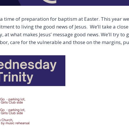
 time of preparation for baptism at Easter. This year we 
ent to living the good news of Jesus. We’ll take a close 
y, at what makes Jesus’ message good news. We’ll try to 
bor, care for the vulnerable and those on the margins, pu