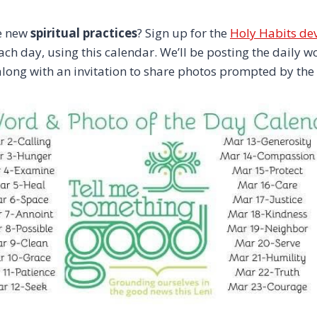
e new
spiritual practices
? Sign up for the
Holy Habits de
each day, using this calendar. We’ll be posting the daily
long with an invitation to share photos prompted by the