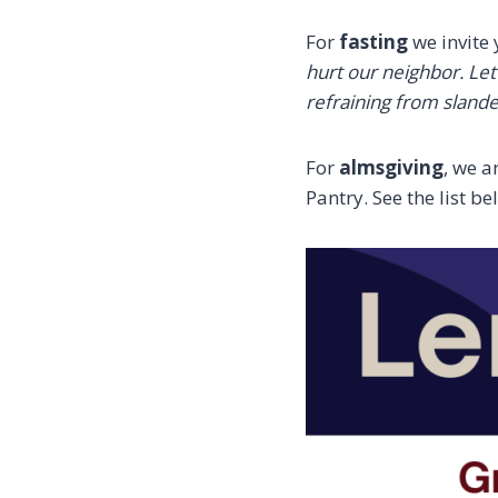
For
fasting
we invite 
hurt our neighbor. Le
refraining from slande
For
almsgiving
, we a
Pantry. See the list b