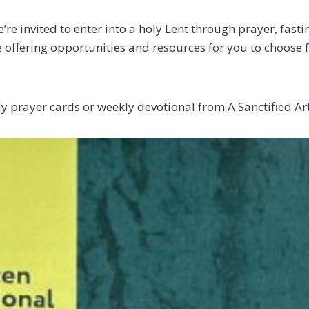
e invited to enter into a holy Lent through prayer, fast
re offering opportunities and resources for you to choose
ily prayer cards or weekly devotional from A Sanctified A