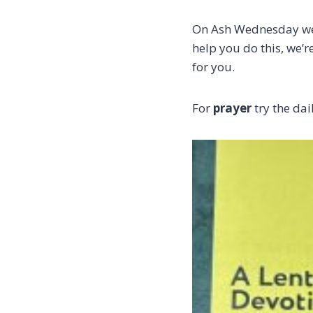
On Ash Wednesday we’r
help you do this, we’
for you.
For
prayer
try the da