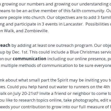
h growing our numbers and growing our understanding o
 means to be an active member of this faith community. Ou
ore people into church. Our objectives are to add 3 famil
g and participate in 3 events in Lancaster. Possibilities
en Walk, and Zombieville.
reach
by adding at least one outreach program. Our objec
up by Dec. 1st. This could include a Blue Christmas servi
 on our
communication
including our online presence, p
g multiple methods of communication to be sure everyon
nk about what small part the Spirit may be inviting you t
es. Could you help hand out water to runners on the 4th o
alk on July 20-21st? Invite a friend or neighbor to come to
u like to research topics online, take photographs, edit
 needs your contribution to grow into our full measure of 