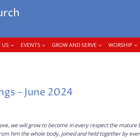
urch
 US
EVENTS
GROW AND SERVE
WORSHIP
ings – June 2024
love,
we will grow to become in every respect the mature 
om him the whole body, joined and held together by ever