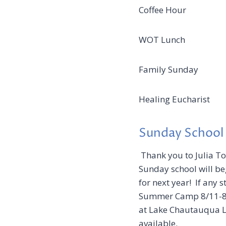
Coffee Hour Ju
WOT Lunch Jun
Family Sunda
Healing Eucharis
Sunday School
Thank you to Julia To
Sunday school will be
for next year! If any 
Summer Camp 8/11-8/1
at Lake Chautauqua Lu
available.