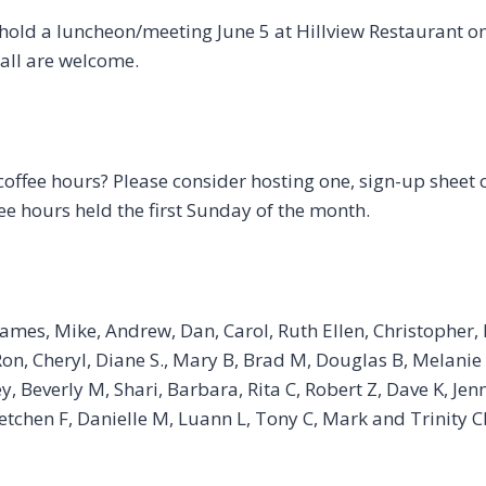
hold a luncheon/meeting June 5 at Hillview Restaurant on
all are welcome.
coffee hours? Please consider hosting one, sign-up sheet 
ee hours held the first Sunday of the month.
James, Mike, Andrew, Dan, Carol, Ruth Ellen, Christopher, R
, Ron, Cheryl, Diane S., Mary B, Brad M, Douglas B, Melanie
, Beverly M, Shari, Barbara, Rita C, Robert Z, Dave K, Jen
etchen F, Danielle M, Luann L, Tony C, Mark and Trinity C