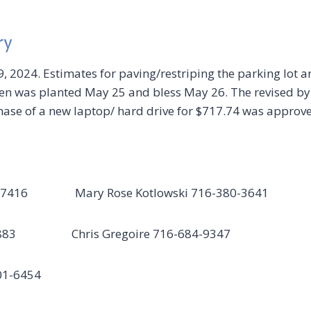
ry
, 2024. Estimates for paving/restriping the parking lot a
 was planted May 25 and bless May 26. The revised by-l
hase of a new laptop/ hard drive for $717.74 was approv
 684-7416 Mary Rose Kotlowski 716-380-3641
-5883 Chris Gregoire 716-684-9347
01-6454