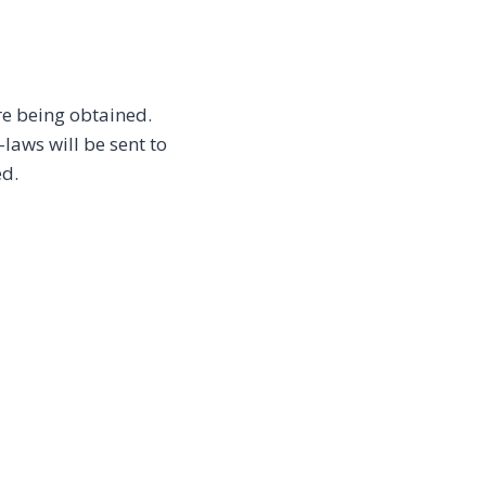
re being obtained.
aws will be sent to
ed.