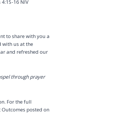
 4:15-16 NIV
nt to share with you a
 with us at the
year and refreshed our
ospel through prayer
. For the full
eat Outcomes posted on