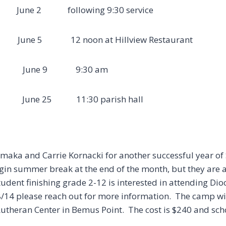
ne 2 following 9:30 service
e 5 12 noon at Hillview Restaurant
y June 9 9:30 am
t June 25 11:30 parish hall
maka and Carrie Kornacki for another successful year of
gin summer break at the end of the month, but they are
student finishing grade 2-12 is interested in attending D
4 please reach out for more information. The camp will
theran Center in Bemus Point. The cost is $240 and sch