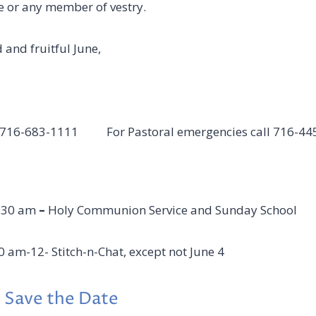
e or any member of vestry.
 and fruitful June,
ll 716-683-1111 For Pastoral emergencies call 716-44
:30 am
–
Holy Communion Service and Sunday School
0 am-12- Stitch-n-Chat, except not June 4
 Save the Date