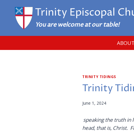
Skip
Trinity Episcopal Ch
to
content
You are welcome at our table!
ABOUT
TRINITY TIDINGS
Trinity Tid
June 1, 2024
speaking the truth in 
head,
that is, Christ.
Fr