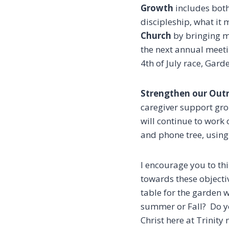
Growth
includes bot
discipleship, what it
Church
by bringing m
the next annual meetin
4th of July race, Gard
Strengthen our Out
caregiver support gro
will continue to work
and phone tree, usin
I encourage you to thi
towards these objectiv
table for the garden w
summer or Fall? Do yo
Christ here at Trinity