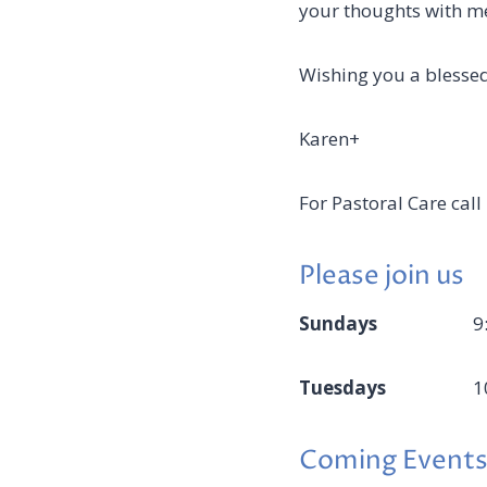
your thoughts with m
Wishing you a blessed
Karen+
For Pastoral Care ca
Please join us
Sundays
9
Tuesdays
1
Coming Events