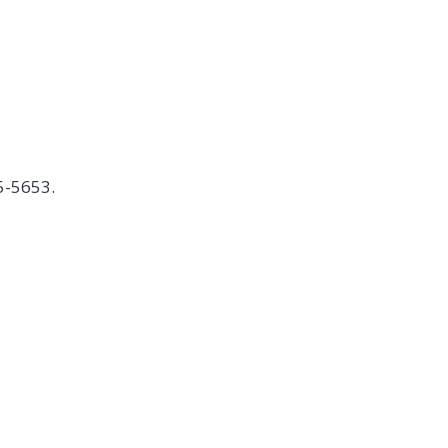
5-5653.