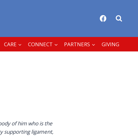
CARE
CONNECT
PARTNERS
GIVING
body of him who is the
y supporting ligament,