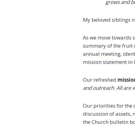
grows
and bu
My beloved siblings in
As we move towards su
summary of the fruit 
annual meeting, identi
mission statement in 
Our refreshed
missio
and outreach. All are 
Our priorities for th
discussion of assets,
the Church bulletin bo