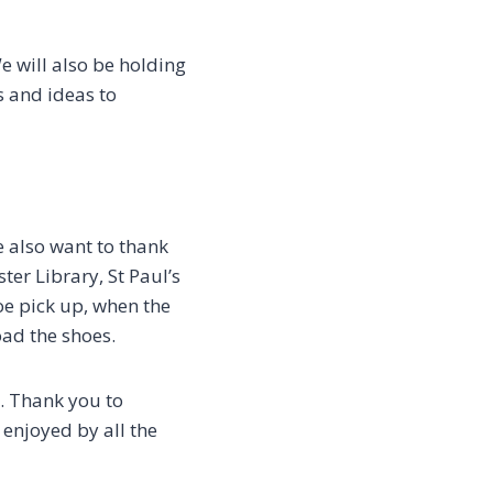
e will also be holding
s and ideas to
e also want to thank
er Library, St Paul’s
hoe pick up, when the
load the shoes.
. Thank you to
enjoyed by all the