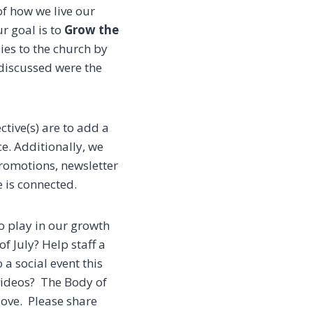
f how we live our
r goal is to
Grow the
ies to the church by
 discussed were the
tive(s) are to add a
ce.
Additionally, we
romotions, newsletter
e is connected.
o play in our growth
f July? Help staff a
 a social event this
 videos? The Body of
love. Please share