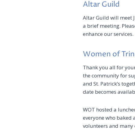
Altar Guild
Altar Guild will meet 
a brief meeting. Plea
enhance our services.
Women of Trin
Thank you all for you
the community for supp
and St. Patrick’s toget
date becomes available
WOT hosted a luncheo
everyone who baked a
volunteers and many o