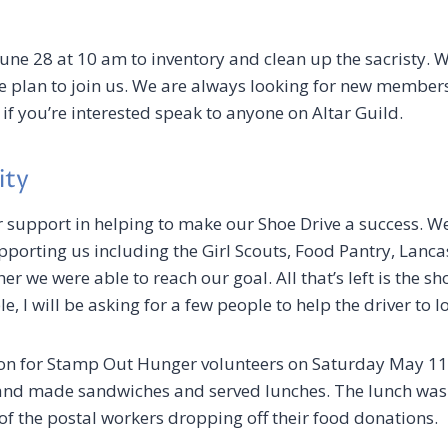
June 28 at 10 am to inventory and clean up the sacristy. W
se plan to join us. We are always looking for new member
 if you’re interested speak to anyone on Altar Guild.
ity
r support in helping to make our Shoe Drive a success. W
orting us including the Girl Scouts, Food Pantry, Lancast
her we were able to reach our goal. All that’s left is the s
, I will be asking for a few people to help the driver to 
n for Stamp Out Hunger volunteers on Saturday May 11
nd made sandwiches and served lunches. The lunch was 
f the postal workers dropping off their food donations.