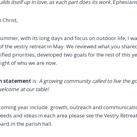
ilds itself up in love,
as each part does its work.
Ephesians
 Christ,
mmer, with its long days and focus on outdoor life, I wa
of the vestry retreat in May. We reviewed what you shared
fied priorities, developed two goals for the rest of this 
light of who we are now.
n statement
is:
A growing community called to live the g
welcome at our table!
e coming year include: growth, outreach and communication
 needs and ideas in each area please see the Vestry Retr
ard in the parish hall.