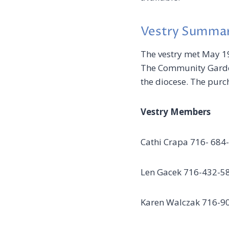
Vestry Summa
The vestry met May 19
The Community Garden
the diocese. The purc
Vestry Members
Cathi Crapa 716-
Len Gacek 716-432
Karen Walczak 716-9