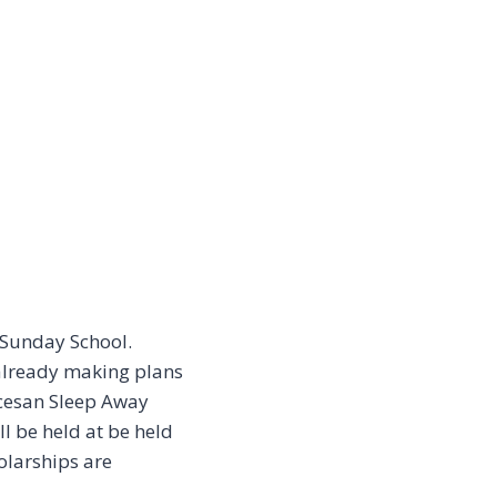
 Sunday School.
 already making plans
iocesan Sleep Away
 be held at be held
olarships are