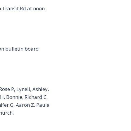
 Transit Rd at noon.
on bulletin board
ose P, Lynell, Ashley,
 H, Bonnie, Richard C,
nifer G, Aaron Z, Paula
hurch.