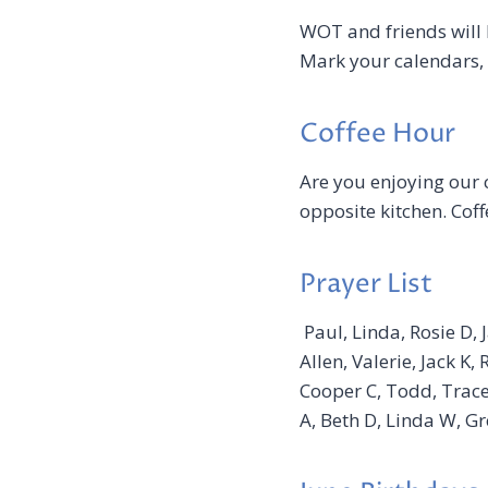
WOT and friends will 
Mark your calendars, 
Coffee Hour
Are you enjoying our 
opposite kitchen. Coff
Prayer List
Paul, Linda, Rosie D, 
Allen, Valerie, Jack K
Cooper C, Todd, Tracey
A, Beth D, Linda W, Gr