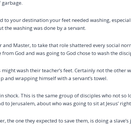
of garbage.
d to your destination your feet needed washing, especiall
But the washing was done by a servant.
er and Master, to take that role shattered every social no
from God and was going to God chose to wash the discip
 might wash their teacher’s feet. Certainly not the other 
up and wrapping himself with a servant’s towel.
in shock.
This is the same group of disciples who not so 
d to Jerusalem, about who was going to sit at Jesus’ right 
er, the one they expected to save them, is doing a slave’s 