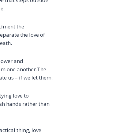
ve that steps outside
ie.
ndment the
parate the love of
eath.
 power and
om one another.
The
te us – if we let them.
tying love
to
sh hands rather than
ctical thing, love