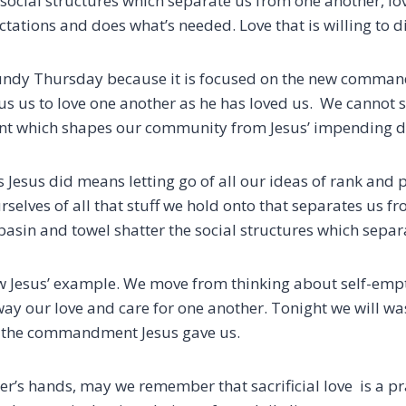
e social structures which separate us from one another,
lo
pectations and does what’s needed.
Love that is willing to d
aundy Thursday because it is focused on the new comma
us to love one another as he has loved us. We cannot se
 which shapes our community from Jesus’ impending d
s Jesus did means letting go of all our ideas of rank and
selves of all that stuff we hold onto
that separates us fr
 basin and towel
shatter
the social structures which separa
ow Jesus’ example.
We move from thinking about self-emp
 way our love and care for one another.
Tonight we will wa
the commandment Jesus gave us.
r’s hands, may we remember that sacrificial love is a pra