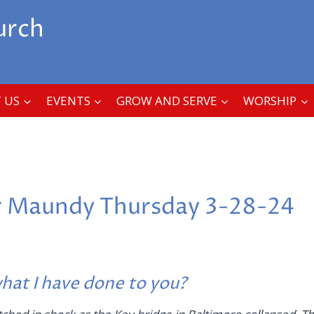
urch
 US
EVENTS
GROW AND SERVE
WORSHIP
r Maundy Thursday 3-28-24
at I have done to you?