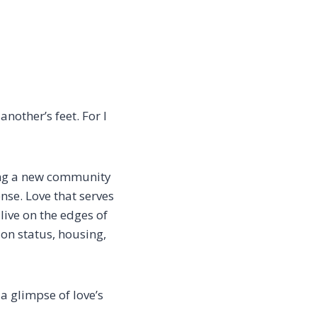
another’s feet.
For I
ing
a new community
ense.
Love that serves
live on the edges of
ion status, housing,
a glimpse of love’s