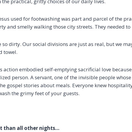
 the practical, gritty choices of our daily lives.
sus used for footwashing was part and parcel of the practi
irty and smelly walking those city streets. They needed t
 so dirty.
Our social divisions are just as real, but we m
d towel.
his action embodied self-emptying sacrificial love because 
lized person.
A servant, one of the invisible people whos
the gospel stories about meals
. Everyone knew hospitalit
wash the grimy feet of your guests.
nt than all other nights…