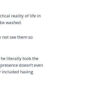
cal reality of life in
o be washed.
ay not see them so
he literally took the
e presence doesn’t even
y included having