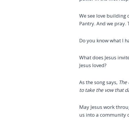
We see love building
Pantry.
And we pray. 
Do you know what I h
What does Jesus invit
Jesus loved?
As the song says,
The 
to take the vow
that d
May Jesus work throug
us into a community o