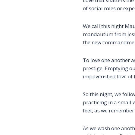
Love that shatters th
of social roles or ex
We call this night M
mandautum from Jesus 
the new commandment
To love one another a
prestige,
Emptying our
impoverished love of
So this night, we foll
practicing in a small
feet,
as we remember 
As we wash one anothe