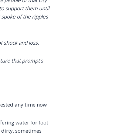
e people of that city
 to support them until
spoke of the ripples
f shock and loss.
cture that prompt’s
arrested any time now
fering water for foot
e dirty, sometimes