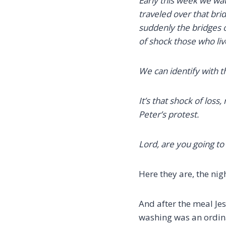
Early this week we wat
traveled over that brid
suddenly the bridges
of shock those who liv
We can identify with 
It’s that shock of loss,
Peter’s protest.
Lord, are you going t
Here they are, the nig
And after the meal Jes
washing was an ordinar