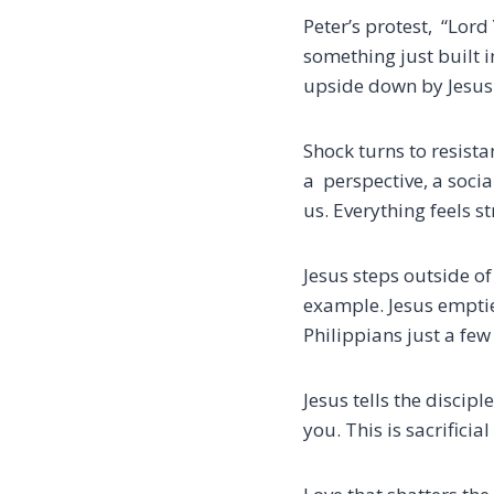
Peter’s protest,
“Lord 
something just built i
upside down by Jesus
Shock turns to resistan
a perspective, a soci
us.
Everything feels s
Jesus steps outside of
example.
Jesus emptie
Philippians just a few
Jesus tells the disci
you. This is sacrifici