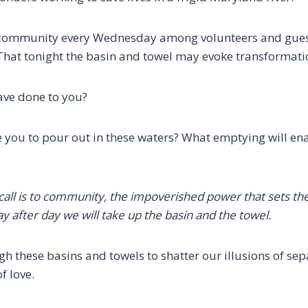
 community every Wednesday among volunteers and guest
That tonight the basin and towel may evoke transformatio
ave done to you?
e you to pour out in these waters? What emptying will ena
call is to community,
the impoverished power that sets the
ay after day we will take up the basin and the towel.
h these basins and towels to shatter our illusions of se
f love.