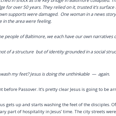
ched in shock as the Key bridge in Baltimore collapsed. Th
ge for over 50 years. They relied on it, trusted it’s surface
 own supports were damaged. One woman in a news story 
e in the area were feeling.
the people of Baltimore,
we each have our own narratives o
not of a structure but of identity grounded in a social stru
o wash my feet?
Jesus is doing the unthinkable — again.
ht before Passover. It’s pretty clear Jesus is going to be 
us gets up and starts washing the feet of the disciples.
Of
y part of hospitality in Jesus’ time. The city streets wer