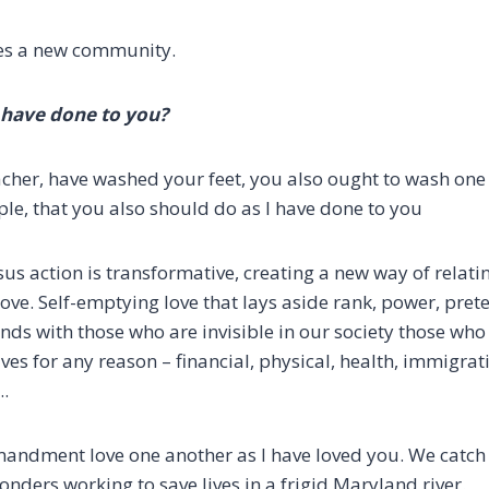
tes a new community.
have done to you?
acher, have washed your feet, you also ought to wash one 
le, that you also should do as I have done to you
sus action is transformative, creating a new way of relat
love.
Self-emptying love that lays aside rank, power, pret
nds with those who are invisible in our society
those who 
ives for any reason
– financial, physical, health, immigrat
….
mandment love one another as I have loved you.
We catch 
ponders working to save lives in a frigid Maryland river.