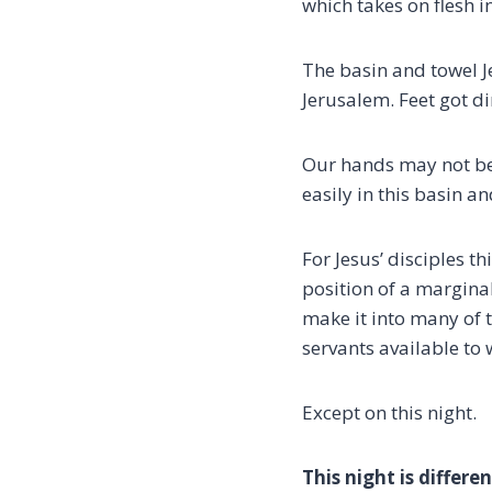
which takes on flesh in
The basin and towel Je
Jerusalem. Feet got d
Our hands may not be
easily in this basin an
For Jesus’ disciples t
position of a margina
make it into many of 
servants available to 
Except on this night.
This night is differe