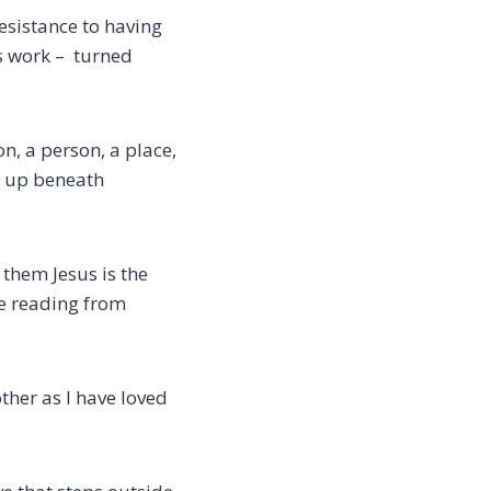
resistance to having
s work –
turned
, a person, a place,
ns up beneath
s them
Jesus is the
he reading from
ther as I have loved