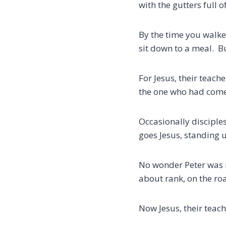
with the gutters full 
By the time you walke
sit down to a meal. 
For Jesus, their teach
the one who had come 
Occasionally disciples
goes Jesus, standing 
No wonder Peter was 
about rank, on the roa
Now Jesus, their teach