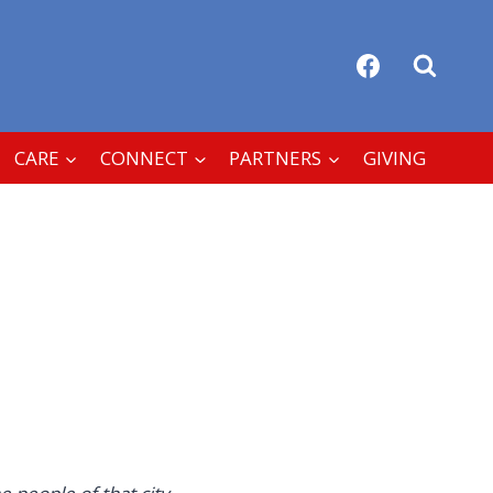
CARE
CONNECT
PARTNERS
GIVING