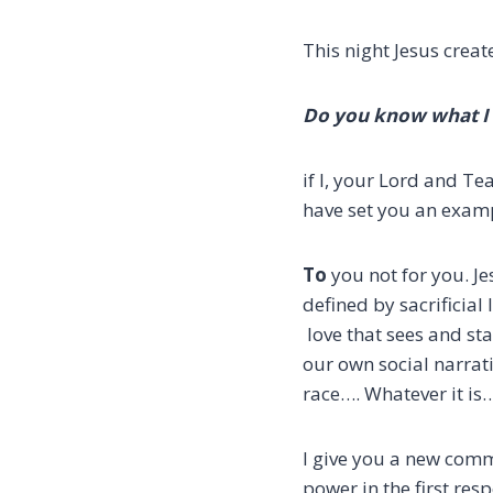
This night Jesus crea
Do you know what I 
if I, your Lord and Te
have set you an examp
To
you not for you.
Je
defined by sacrificial 
love that sees and sta
our own social narrat
race….
Whatever it is
I give you a new com
power in the first res