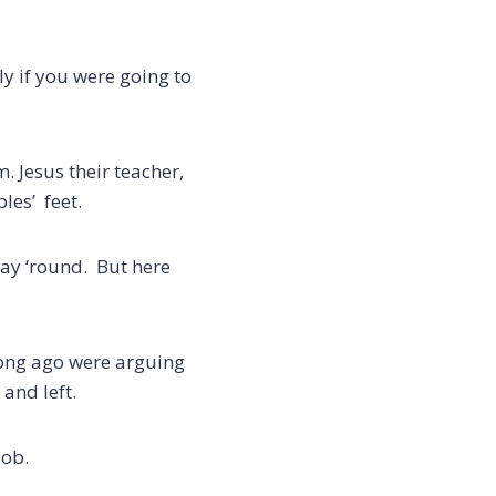
y if you were going to
rm.
Jesus their teacher,
les’ feet.
way ‘round. But here
long ago were arguing
and left.
job.