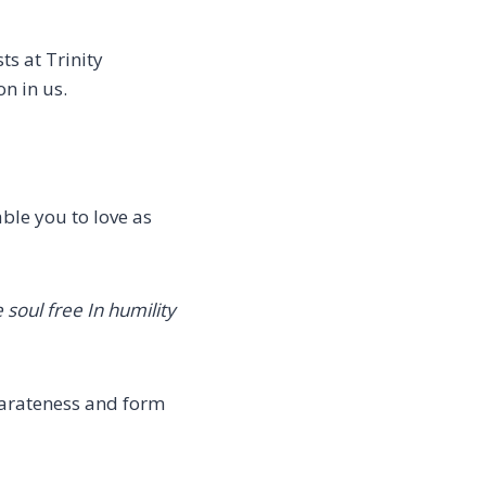
s at Trinity
n in us.
ble you to love as
 soul free
In humility
parateness and form