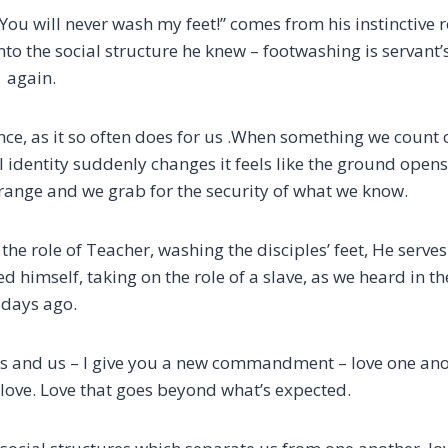
You will never wash my feet!”
comes from his instinctive 
nto the social structure he
knew
– footwashing is servant’
 again.
ce, as it so often does for us .
When something we count on
al identity suddenly changes
it feels like the ground ope
trange and we grab for the security of what we know.
 the role of Teacher,
washing the disciples’ feet,
He serve
d himself, taking on the role of a slave, as we heard in t
 days ago.
ples and us – I give you a new commandment – love one ano
al love. Love that goes beyond what’s expected.