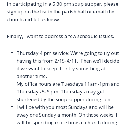
in participating in a 5:30 pm soup supper, please
sign up on the list in the parish hall or email the
church and let us know.
Finally, I want to address a few schedule issues.
Thursday 4 pm service: We’re going to try out
having this from 2/15-4/11. Then we’ll decide
if we want to keep it or try something at
another time.
My office hours are Tuesdays 11am-1pm and
Thursdays 5-6 pm. Thursdays may get
shortened by the soup supper during Lent.
I will be with you most Sundays and will be
away one Sunday a month. On those weeks, I
will be spending more time at church during