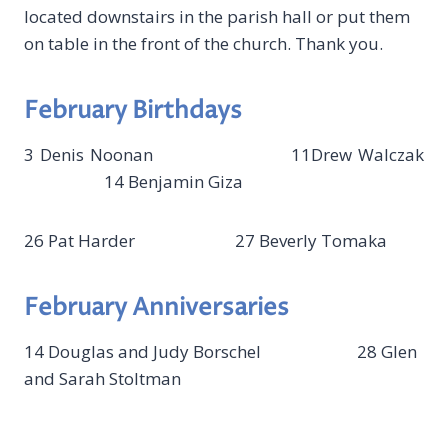
located downstairs in the parish hall or put them
on table in the front of the church. Thank you.
February Birthdays
3 Denis Noonan 11Drew Walczak
14 Benjamin Giza
26 Pat Harder 27 Beverly Tomaka
February Anniversaries
14 Douglas and Judy Borschel 28 Glen
and Sarah Stoltman