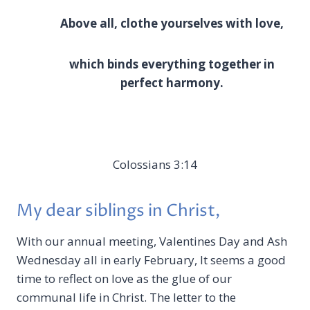
Above all, clothe yourselves with love,
which binds everything together in
perfect harmony.
Colossians 3:14
My dear siblings in Christ,
With our annual meeting, Valentines Day and Ash
Wednesday all in early February, It seems a good
time to reflect on love as the glue of our
communal life in Christ. The letter to the