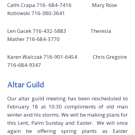
Cathi Crapa 716- 684-7416 Mary Rose
Kotlowski 716-380-3641
Len Gacek 716-432-5883 Theresia
Mather 716-684-3770
Karen Walczak 716-901-6454 Chris Gregoire
716-684-9347
Altar Guild
Our altar guild meeting has been rescheduled to
February 18 at 10:30 compliments of old man
winter and his storms. We will be making plans for
this Lent, Palm Sunday and Easter. We will once
again be offering spring plants as Easter