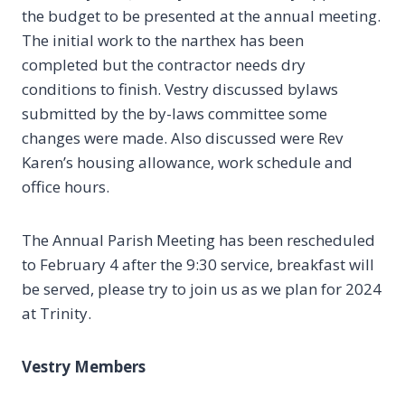
the budget to be presented at the annual meeting.
The initial work to the narthex has been
completed but the contractor needs dry
conditions to finish. Vestry discussed bylaws
submitted by the by-laws committee some
changes were made. Also discussed were Rev
Karen’s housing allowance, work schedule and
office hours.
The Annual Parish Meeting has been rescheduled
to February 4 after the 9:30 service, breakfast will
be served, please try to join us as we plan for 2024
at Trinity.
Vestry Members