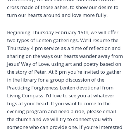
cross made of those ashes, to show our desire to
turn our hearts around and love more fully.
Beginning Thursday February 15th, we will offer
two types of Lenten gatherings. We’ll resume the
Thursday 4 pm service as a time of reflection and
sharing on the ways our hearts wander away from
Jesus’ Way of Love, using art and poetry based on
the story of Peter. At 6 pm you’re invited to gather
in the library for a group discussion of the
Practicing Forgiveness Lenten devotional from
Living Compass. I’d love to see you at whatever
tugs at your heart. If you want to come to the
evening program and need a ride, please email
the church and we will try to connect you with
someone who can provide one. If you’re interested