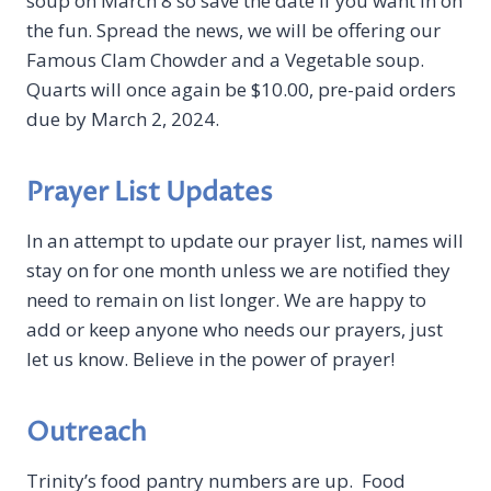
soup on March 8 so save the date if you want in on
the fun. Spread the news, we will be offering our
Famous Clam Chowder and a Vegetable soup.
Quarts will once again be $10.00, pre-paid orders
due by March 2, 2024.
Prayer List Updates
In an attempt to update our prayer list, names will
stay on for one month unless we are notified they
need to remain on list longer. We are happy to
add or keep anyone who needs our prayers, just
let us know. Believe in the power of prayer!
Outreach
Trinity’s food pantry numbers are up. Food