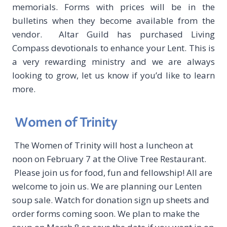
memorials. Forms with prices will be in the
bulletins when they become available from the
vendor. Altar Guild has purchased Living
Compass devotionals to enhance your Lent. This is
a very rewarding ministry and we are always
looking to grow, let us know if you’d like to learn
more.
Women of Trinity
The Women of Trinity will host a luncheon at
noon on February 7 at the Olive Tree Restaurant.
Please join us for food, fun and fellowship! All are
welcome to join us. We are planning our Lenten
soup sale. Watch for donation sign up sheets and
order forms coming soon. We plan to make the