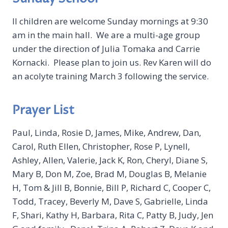
ll children are welcome Sunday mornings at 9:30
am in the main hall. We are a multi-age group
under the direction of Julia Tomaka and Carrie
Kornacki. Please plan to join us. Rev Karen will do
an acolyte training March 3 following the service.
Prayer List
Paul, Linda, Rosie D, James, Mike, Andrew, Dan,
Carol, Ruth Ellen, Christopher, Rose P, Lynell,
Ashley, Allen, Valerie, Jack K, Ron, Cheryl, Diane S,
Mary B, Don M, Zoe, Brad M, Douglas B, Melanie
H, Tom & Jill B, Bonnie, Bill P, Richard C, Cooper C,
Todd, Tracey, Beverly M, Dave S, Gabrielle, Linda
F, Shari, Kathy H, Barbara, Rita C, Patty B, Judy, Jen