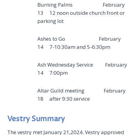
Burning Palms February
13 12 noon outside church front or
parking lot
Ashes to Go February
14 7-10:30am and 5-6:30pm
Ash Wednesday Service February
14 7:00pm
Altar Guild meeting February
18 after 9:30 service
Vestry Summary
The vestry met January 21,2024. Vestry approved