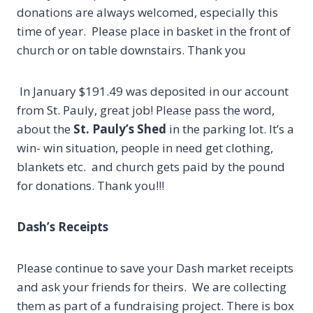
donations are always welcomed, especially this
time of year. Please place in basket in the front of
church or on table downstairs. Thank you
In January $191.49 was deposited in our account
from St. Pauly, great job! Please pass the word,
about the
St. Pauly’s Shed
in the parking lot. It’s a
win- win situation, people in need get clothing,
blankets etc. and church gets paid by the pound
for donations. Thank you!!!
Dash’s Receipts
Please continue to save your Dash market receipts
and ask your friends for theirs. We are collecting
them as part of a fundraising project. There is box