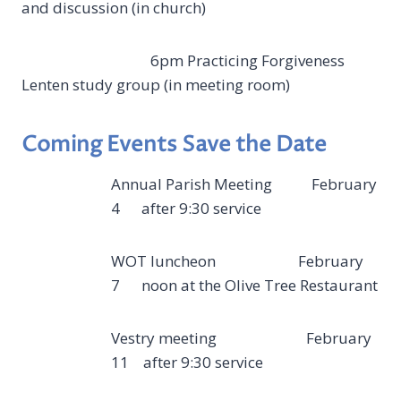
and discussion (in church)
6pm Practicing Forgiveness
Lenten study group (in meeting room)
Coming Events Save the Date
Annual Parish Meeting February
4 after 9:30 service
WOT luncheon February
7 noon at the Olive Tree Restaurant
Vestry meeting February
11 after 9:30 service