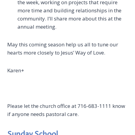
the week, working on projects that require
more time and building relationships in the
community. I’ll share more about this at the
annual meeting.
May this coming season help us all to tune our
hearts more closely to Jesus’ Way of Love.
Karen+
Please let the church office at 716-683-1111 know
if anyone needs pastoral care.
Sunday School