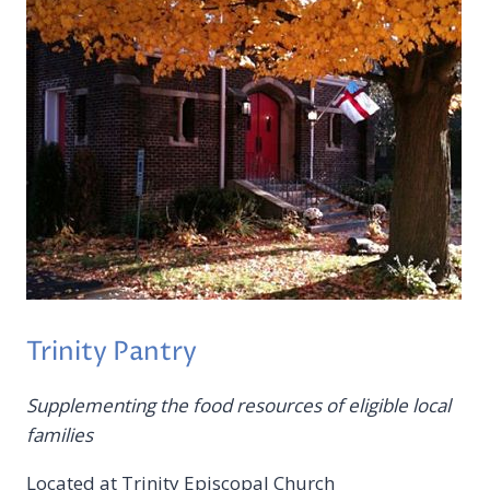
Trinity Pantry
Supplementing the food resources of eligible local
families
Located at Trinity Episcopal Church