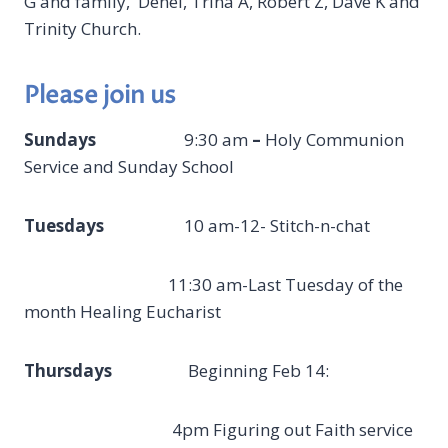
G and family, Denel, Trina A, Robert Z, Dave K and
Trinity Church.
Please join us
Sundays
9:30 am
–
Holy Communion
Service and Sunday School
Tuesdays
10 am-12- Stitch-n-chat
11:30 am-Last Tuesday of the
month Healing Eucharist
Thursdays
Beginning Feb 14:
4pm Figuring out Faith service