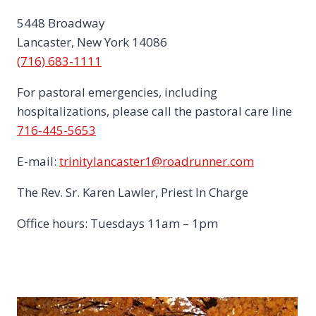
5448 Broadway
Lancaster, New York 14086
(716) 683-1111
For pastoral emergencies, including
hospitalizations, please call the pastoral care line
716-445-5653
E-mail:
trinitylancaster1@roadrunner.com
The Rev. Sr. Karen Lawler, Priest In Charge
Office hours: Tuesdays 11am – 1pm