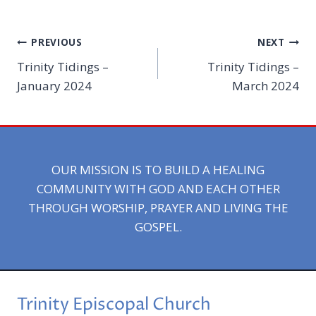
Post
PREVIOUS
NEXT
Trinity Tidings –
Trinity Tidings –
navigation
January 2024
March 2024
OUR MISSION IS TO BUILD A HEALING
COMMUNITY WITH GOD AND EACH OTHER
THROUGH WORSHIP, PRAYER AND LIVING THE
GOSPEL.
Trinity Episcopal Church