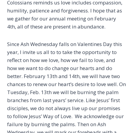
Colossians reminds us love includes compassion,
humility, patience and forgiveness. I hope that as
we gather for our annual meeting on February
4th, all of these are present in abundance.
Since Ash Wednesday falls on Valentines Day this
year, I invite us all to to take the opportunity to
reflect on how we love, how we fail to love, and
how we want to do change our hearts and do
better. February 13th and 14th, we will have two
chances to renew our heart’s desire to love well. On
Tuesday, Feb. 13th we will be burning the palm
branches from last years’ service. Like Jesus’ first
disciples, we do not always live up our promises
to follow Jesus’ Way of Love. We acknowledge our
failure by burning the palms. Then on Ash
Wednesday, we will mark our foreheads with a