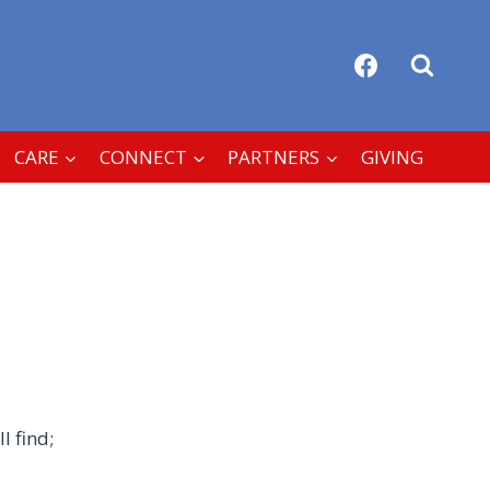
CARE
CONNECT
PARTNERS
GIVING
l find;