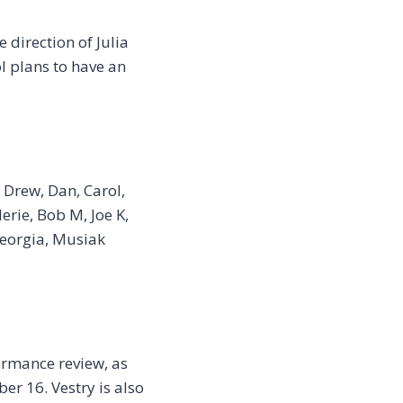
 direction of Julia
 plans to have an
 Drew, Dan, Carol,
lerie, Bob M, Joe K,
 Georgia, Musiak
ormance review, as
er 16. Vestry is also