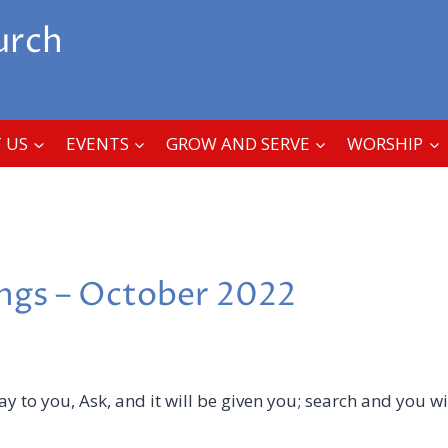
urch
 US
EVENTS
GROW AND SERVE
WORSHIP
ings – October 2022
say to you, Ask, and it will be given you; search and you wil