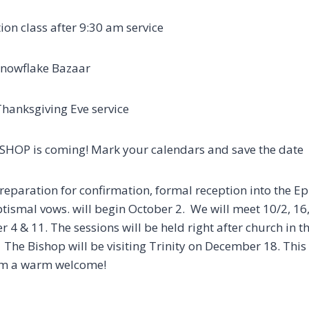
ion class after 9:30 am service
Snowflake Bazaar
7pm Thanksgiving Eve service
SHOP is coming! Mark your calendars and save the date
reparation for confirmation, formal reception into the Ep
tismal vows. will begin October 2. We will meet 10/2, 16
4 & 11. The sessions will be held right after church in t
The Bishop will be visiting Trinity on December 18. This wil
e him a warm welcome
!