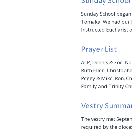
Sunday School
Sunday School began
Tomaka. We had our b
Instructed Eucharist 
Prayer List
Al P, Dennis & Zoe, Na
Ruth Ellen, Christopher
Peggy & Mike, Ron, Che
Family and Trinity Ch
Vestry Summa
The vestry met Septem
required by the dioces