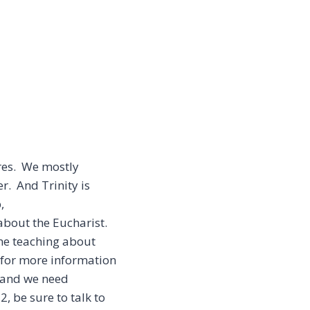
ures. We mostly
r. And Trinity is
,
 about the Eucharist.
me teaching about
e for more information
, and we need
, be sure to talk to