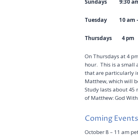
Sundays 9:30 am
Tuesday 10 am 
Thursdays
4 pm
H
On Thursdays at 4 pm 
hour. This is a small 
that are particularly 
Matthew, which will b
Study lasts about 45 
of Matthew: God With
Coming Event
October 8 – 11 am pet