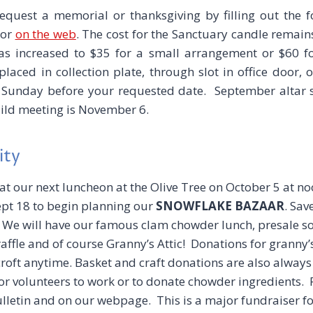
uest a memorial or thanksgiving by filling out the 
 or
on the web
. The cost for the Sanctuary candle remains
as increased to $35 for a small arrangement or $60 f
aced in collection plate, through slot in office door, 
 Sunday before your requested date. September altar 
uild meeting is November 6.
ity
 at our next luncheon at the Olive Tree on October 5 at no
t 18 to begin planning our
SNOWFLAKE BAZAAR
. Sav
.
We will have our famous clam chowder lunch, presale s
raffle and of course Granny’s Attic! Donations for granny’
roft anytime. Basket and craft donations are also alway
for volunteers to work or to donate chowder ingredients. 
bulletin and on our webpage. This is a major fundraiser f