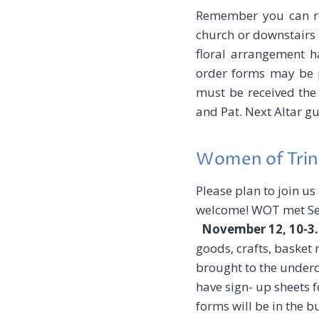
Remember you can req
church or downstairs
floral arrangement h
order forms may be pl
must be received the
and Pat. Next Altar g
Women of Trin
Please plan to join us
welcome! WOT met Sep
November 12, 10-3
goods, crafts, basket 
brought to the underc
have sign- up sheets 
forms will be in the 