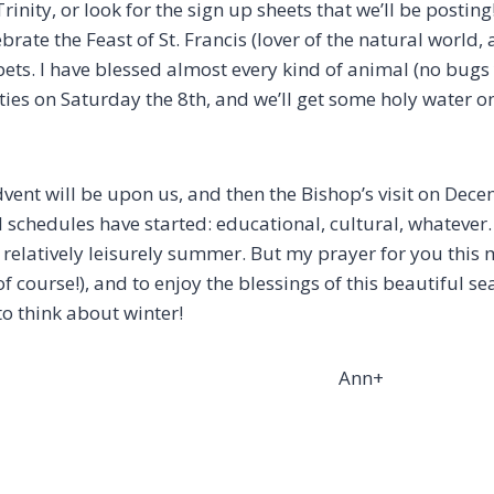
inity, or look for the sign up sheets that we’ll be postin
brate the Feast of St. Francis (lover of the natural world,
ets. I have blessed almost every kind of animal (no bugs 
sties on Saturday the 8th, and we’ll get some holy water 
dvent will be upon us, and then the Bishop’s visit on Dec
l schedules have started: educational, cultural, whatever. 
 relatively leisurely summer. But my prayer for you this 
of course!), and to enjoy the blessings of this beautiful 
 to think about winter!
nn+