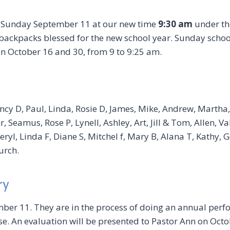
 Sunday September 11 at our new time
9:30 am
under the
ackpacks blessed for the new school year. Sunday school
on October 16 and 30, from 9 to 9:25 am.
ncy D, Paul, Linda, Rosie D, James, Mike, Andrew, Martha,
, Seamus, Rose P, Lynell, Ashley, Art, Jill & Tom, Allen, Va
ryl, Linda F, Diane S, Mitchel f, Mary B, Alana T, Kathy,
urch.
ry
ber 11. They are in the process of doing an annual perf
e. An evaluation will be presented to Pastor Ann on Octob