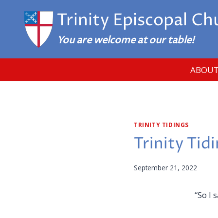
Skip
Trinity Episcopal Ch
to
content
You are welcome at our table!
ABOUT
TRINITY TIDINGS
Trinity Tid
September 21, 2022
“So I 