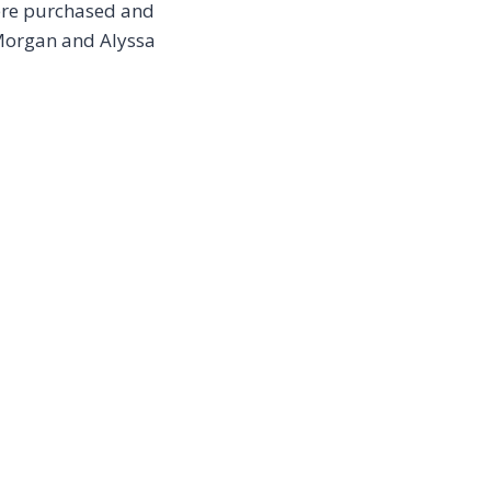
were purchased and
 Morgan and Alyssa