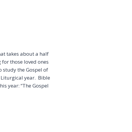
at takes about a half
 for those loved ones
to study the Gospel of
Liturgical year. Bible
his year: “The Gospel