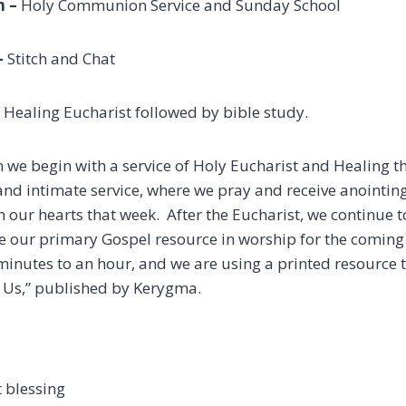
 –
Holy Communion Service and Sunday School
–
Stitch and Chat
ealing Eucharist followed by bible study.
we begin with a service of Holy Eucharist and Healing th
and intimate service, where we pray and receive anointing
in our hearts that week. After the Eucharist, we continue 
e our primary Gospel resource in worship for the coming 
minutes to an hour, and we are using a printed resource t
 Us,” published by Kerygma.
s
 blessing